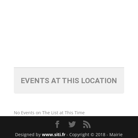
EVENTS AT THIS LOCATION
No Events on The List at This Time
Designed by
www.siti.fr
- Copyright © 2018 - Mairie