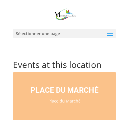
Sélectionner une page
Events at this location
PLACE DU MARCHÉ
Place du Marché